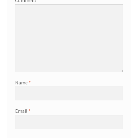
Comment
*
Name
*
Email
*