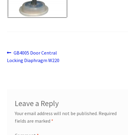
Payment
returns
Shipping
Post
Previous
GB4005 Door Central
Shop
post:
Locking Diaphragm W220
navigation
About Us
Leave a Reply
Your email address will not be published.
Required
fields are marked
*