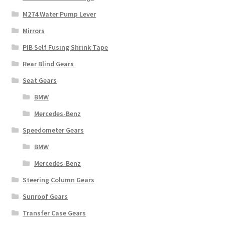
M274 Water Pump Lever
Mirrors
PIB Self Fusing Shrink Tape
Rear Blind Gears
Seat Gears
BMW
Mercedes-Benz
Speedometer Gears
BMW
Mercedes-Benz
Steering Column Gears
Sunroof Gears
Transfer Case Gears