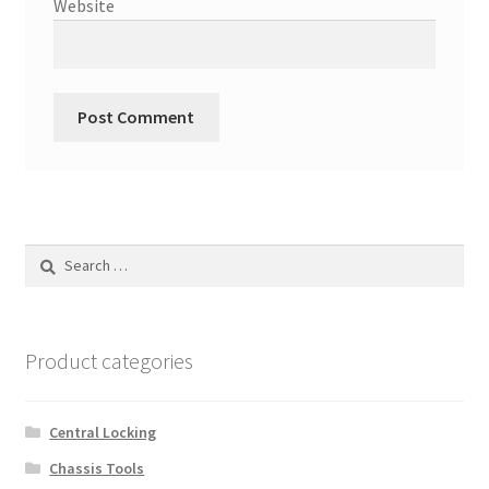
Website
Search
for:
Product categories
Central Locking
Chassis Tools