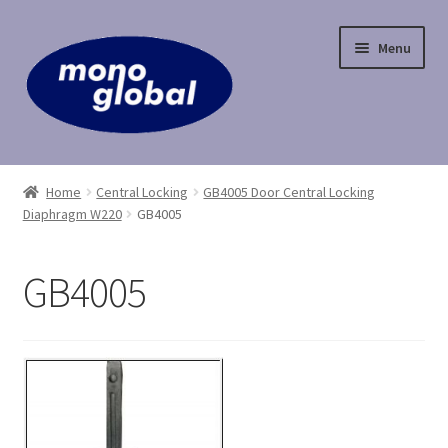
Skip
Skip
Menu
to
to
navigation
content
Home
Home
Central Locking
GB4005 Door Central Locking
Diaphragm W220
GB4005
Cart
Checkout
GB4005
Contact Us
My Account
Payment