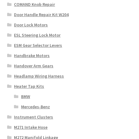
COMAND Knob Repair
Door Handle Repair Kit W204
Door Lock Motors
ESL Steering Lock Motor
ESM Gear Selector Levers
Handbrake Motors
Handover Arm Gears
Headlamp Wiring Harness
Heater Tap Kits
BMW
Mercedes-Benz
Instrument Clusters
M271 Intake Hose
M272 Manifold Linkage