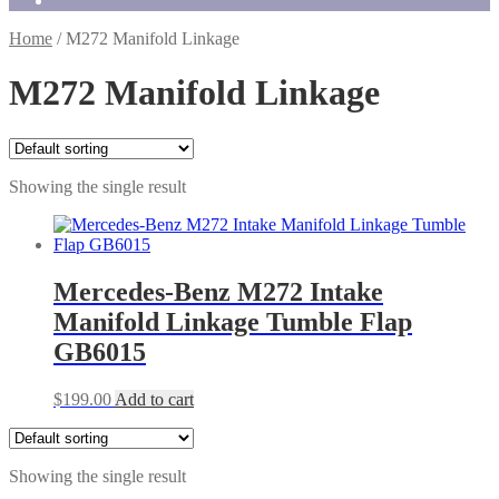
Home
/
M272 Manifold Linkage
M272 Manifold Linkage
Showing the single result
Mercedes-Benz M272 Intake
Manifold Linkage Tumble Flap
GB6015
$
199.00
Add to cart
Showing the single result