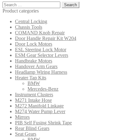
Search
for:
Product categories
Central Locking
Chassis Tools
COMAND Knob Repair
Door Handle Repair Kit W204
Door Lock Motors
ESL Steering Lock Motor
ESM Gear Selector Levers
Handbrake Motors
Handover Arm Gears
Headlamp Wiring Harness
Heater Tap Kits
BMW
Mercedes-Benz
Instrument Clusters
M271 Intake Hose
M272 Manifold Linkage
M274 Water Pump Lever
Mirrors
PIB Self Fusing Shrink Tape
Rear Blind Gears
Seat Gears
BMW