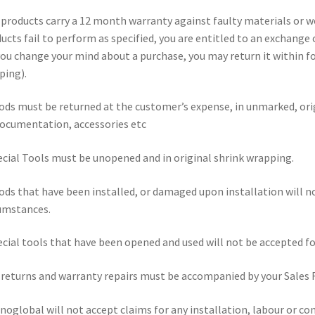
l products carry a 12 month warranty against faulty materials or 
ucts fail to perform as specified, you are entitled to an exchange
 you change your mind about a purchase, you may return it within fou
ping).
ods must be returned at the customer’s expense, in unmarked, ori
documentation, accessories etc
ecial Tools must be unopened and in original shrink wrapping.
ods that have been installed, or damaged upon installation will n
umstances.
ecial tools that have been opened and used will not be accepted for 
l returns and warranty repairs must be accompanied by your Sales 
noglobal will not accept claims for any installation, labour or con