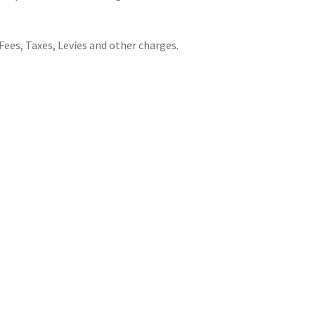
Fees, Taxes, Levies and other charges.