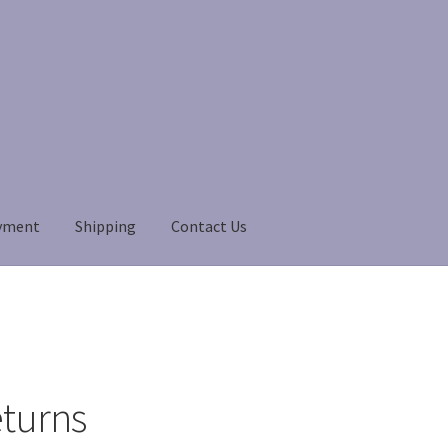
yment
Shipping
Contact Us
Payment
Payment
returns
Shipping
Shop
About Us
eturns