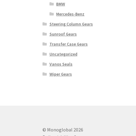
BMW
Mercedes-Benz
Steering Column Gears
Sunroof Gears
Transfer Case Gears
Uncategorized
Vanos Seals
Wiper Gears
© Monoglobal 2026