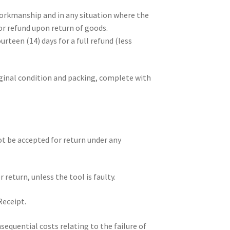
workmanship and in any situation where the
 or refund upon return of goods.
rteen (14) days for a full refund (less
ginal condition and packing, complete with
ot be accepted for return under any
return, unless the tool is faulty.
Receipt.
sequential costs relating to the failure of