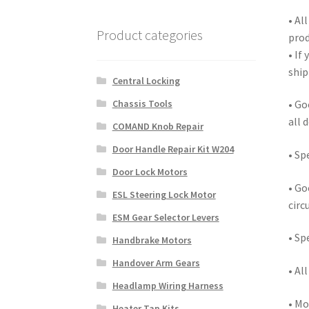
• Al
Product categories
prod
• If
ship
Central Locking
Chassis Tools
• Go
all 
COMAND Knob Repair
Door Handle Repair Kit W204
• Sp
Door Lock Motors
• Go
ESL Steering Lock Motor
circ
ESM Gear Selector Levers
• Sp
Handbrake Motors
Handover Arm Gears
• Al
Headlamp Wiring Harness
• Mo
Heater Tap Kits