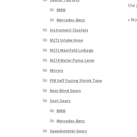
the 
BMW
• Mo
Mercedes-Benz
Instrument Clusters
M271 Intake Hose
M272 Manifold Linkage
M274 Water Pump Lever
Mirrors
PIB Self Fusing Shrink Tape
Rear Blind Gears
Seat Gears
BMW
Mercedes-Benz
Speedometer Gears