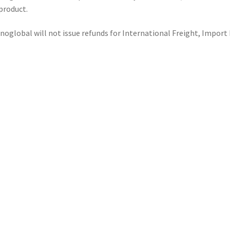
product.
noglobal will not issue refunds for International Freight, Import 