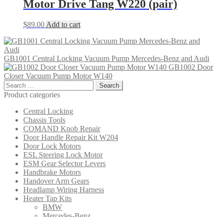
Motor Drive Tang W220 (pair)
$
89.00
Add to cart
GB1001 Central Locking Vacuum Pump Mercedes-Benz and Audi
GB1002 Door
Closer Vacuum Pump Motor W140
Search
for:
Product categories
Central Locking
Chassis Tools
COMAND Knob Repair
Door Handle Repair Kit W204
Door Lock Motors
ESL Steering Lock Motor
ESM Gear Selector Levers
Handbrake Motors
Handover Arm Gears
Headlamp Wiring Harness
Heater Tap Kits
BMW
Mercedes-Benz