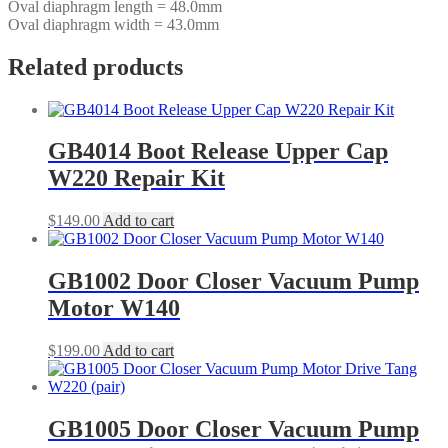
Oval diaphragm length = 48.0mm
Oval diaphragm width = 43.0mm
Related products
GB4014 Boot Release Upper Cap
W220 Repair Kit
$
149.00
Add to cart
GB1002 Door Closer Vacuum Pump
Motor W140
$
199.00
Add to cart
GB1005 Door Closer Vacuum Pump