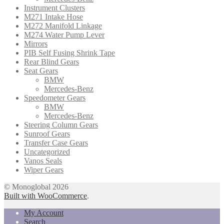
Instrument Clusters
M271 Intake Hose
M272 Manifold Linkage
M274 Water Pump Lever
Mirrors
PIB Self Fusing Shrink Tape
Rear Blind Gears
Seat Gears
BMW
Mercedes-Benz
Speedometer Gears
BMW
Mercedes-Benz
Steering Column Gears
Sunroof Gears
Transfer Case Gears
Uncategorized
Vanos Seals
Wiper Gears
© Monoglobal 2026
Built with WooCommerce
.
My Account
Search