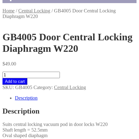
Home
/
Central Locking
/
GB4005 Door Central Locking
Diaphragm W220
GB4005 Door Central Locking
Diaphragm W220
$
49.00
GB4005
Door
Add to cart
Central
SKU:
GB4005
Category:
Central Locking
Locking
Diaphragm
Description
W220
quantity
Description
Suits central locking vacuum pod in door locks W220
Shaft length = 52.5mm
Oval shaped diaphagm