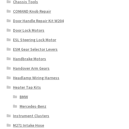
Chassis Tools
COMAND Knob Repair
Door Handle Repair Kit W204
Door Lock Motors
ESL Steering Lock Motor
ESM Gear Selector Levers
Handbrake Motors
Handover Arm Gears
Headlamp Wiring Harness
Heater Tap Kits
BMW
Mercedes-Benz
Instrument Clusters
M271 Intake Hose