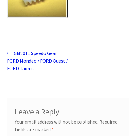
Payment
returns
Shipping
Post
Previous
GM8011 Speedo Gear
Shop
post:
FORD Mondeo / FORD Quest /
navigation
FORD Taurus
About Us
Leave a Reply
Your email address will not be published.
Required
fields are marked
*