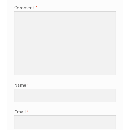
Comment
*
Name
*
Email
*