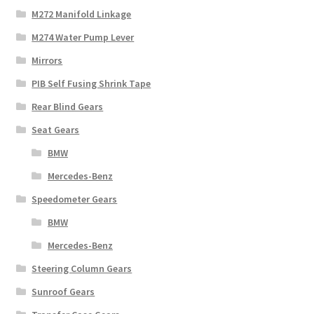
M272 Manifold Linkage
M274 Water Pump Lever
Mirrors
PIB Self Fusing Shrink Tape
Rear Blind Gears
Seat Gears
BMW
Mercedes-Benz
Speedometer Gears
BMW
Mercedes-Benz
Steering Column Gears
Sunroof Gears