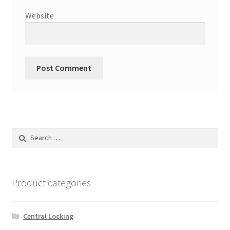
Website
Search
for:
Product categories
Central Locking