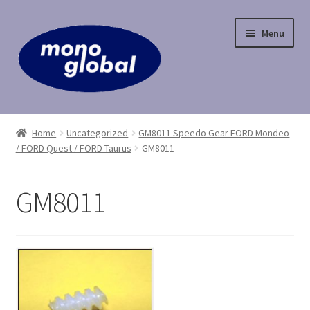
Skip
Skip
Menu
to
to
navigation
content
Home
Home
Uncategorized
GM8011 Speedo Gear FORD Mondeo
/ FORD Quest / FORD Taurus
GM8011
Cart
Checkout
GM8011
Contact Us
My Account
Payment