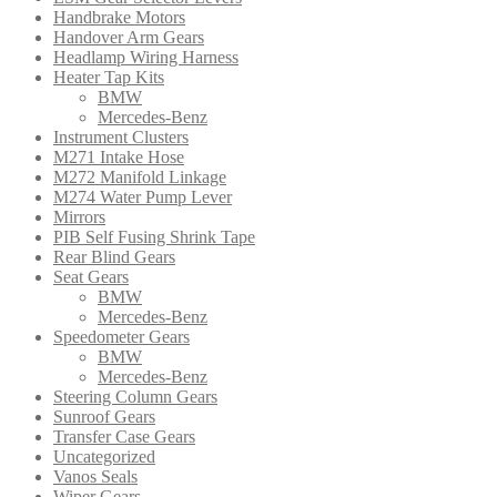
Handbrake Motors
Handover Arm Gears
Headlamp Wiring Harness
Heater Tap Kits
BMW
Mercedes-Benz
Instrument Clusters
M271 Intake Hose
M272 Manifold Linkage
M274 Water Pump Lever
Mirrors
PIB Self Fusing Shrink Tape
Rear Blind Gears
Seat Gears
BMW
Mercedes-Benz
Speedometer Gears
BMW
Mercedes-Benz
Steering Column Gears
Sunroof Gears
Transfer Case Gears
Uncategorized
Vanos Seals
Wiper Gears