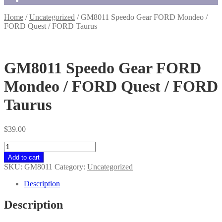
Home
/
Uncategorized
/
GM8011 Speedo Gear FORD Mondeo /
FORD Quest / FORD Taurus
GM8011 Speedo Gear FORD
Mondeo / FORD Quest / FORD
Taurus
$
39.00
GM8011
Speedo
Add to cart
Gear
SKU:
GM8011
Category:
Uncategorized
FORD
Mondeo
Description
/
FORD
Description
Quest
/