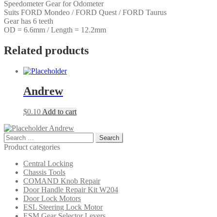
Speedometer Gear for Odometer
FORD
Suits FORD Mondeo / FORD Quest / FORD Taurus
Taurus
Gear has 6 teeth
quantity
OD = 6.6mm / Length = 12.2mm
Related products
Andrew
$
0.10
Add to cart
Andrew
Search
for:
Product categories
Central Locking
Chassis Tools
COMAND Knob Repair
Door Handle Repair Kit W204
Door Lock Motors
ESL Steering Lock Motor
ESM Gear Selector Levers