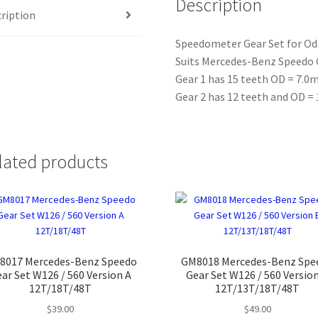
Description
ription
quantity
Speedometer Gear Set for O
Suits Mercedes-Benz Speedo 
Gear 1 has 15 teeth OD = 7.
Gear 2 has 12 teeth and OD 
lated products
8017 Mercedes-Benz Speedo
GM8018 Mercedes-Benz Spe
ar Set W126 / 560 Version A
Gear Set W126 / 560 Versio
12T/18T/48T
12T/13T/18T/48T
$
39.00
$
49.00