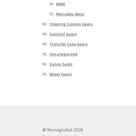
BMW
Mercedes-Benz
Steering Column Gears
Sunroof Gears
Transfer Case Gears
Uncategorized
Vanos Seals
Wiper Gears
© Monoglobal 2026