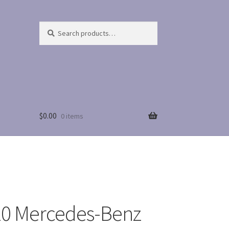
Search
Search
for:
$
0.00
0 items
0 Mercedes-Benz