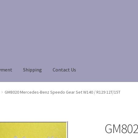
yment
Shipping
Contact Us
Payment
Payment
returns
Shipping
Shop
About Us
GM8020 Mercedes-Benz Speedo Gear Set W140 / R129 12T/15T
GM802