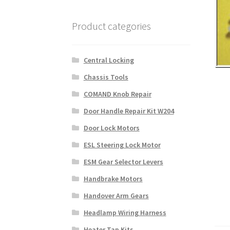
Product categories
Central Locking
Chassis Tools
COMAND Knob Repair
Door Handle Repair Kit W204
Door Lock Motors
ESL Steering Lock Motor
ESM Gear Selector Levers
Handbrake Motors
Handover Arm Gears
Headlamp Wiring Harness
Heater Tap Kits