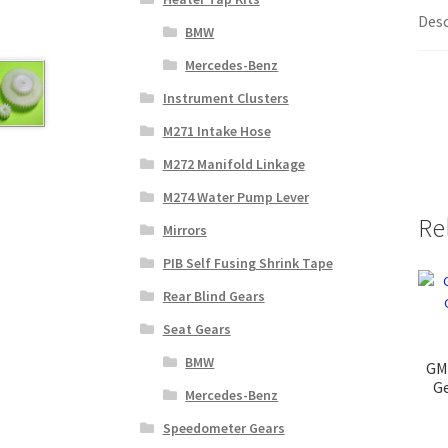
Desc
BMW
Mercedes-Benz
Instrument Clusters
M271 Intake Hose
M272 Manifold Linkage
M274 Water Pump Lever
Re
Mirrors
PIB Self Fusing Shrink Tape
Rear Blind Gears
Seat Gears
BMW
GM
Ge
Mercedes-Benz
Speedometer Gears