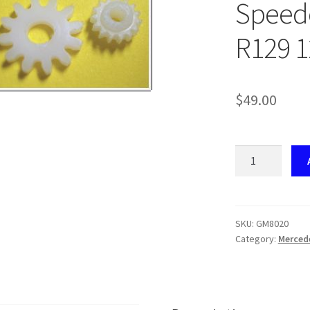
Speedo
R129 1
$
49.00
GM8020
Mercedes-
Benz
Speedo
Gear
SKU:
GM8020
Category:
Merced
Set
W140
/
R129
12T/15T