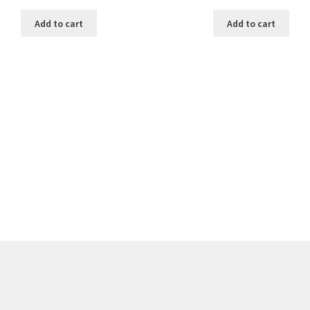
Add to cart
Add to cart