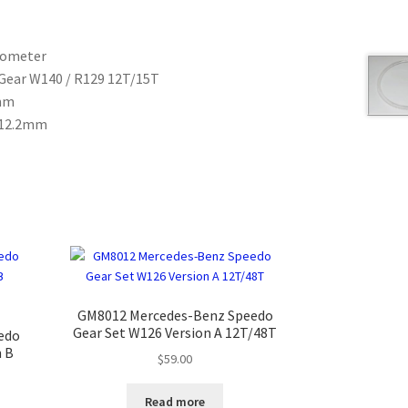
dometer
Gear W140 / R129 12T/15T
0mm
= 12.2mm
GM8012 Mercedes-Benz Speedo
Gear Set W126 Version A 12T/48T
edo
n B
$
59.00
Read more