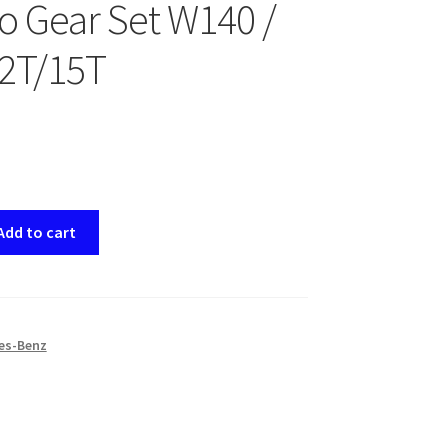
 Gear Set W140 /
2T/15T
Add to cart
es-Benz