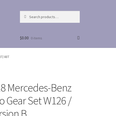
Search
Search
for:
$
0.00
0 items
8T/48T
8 Mercedes-Benz
 Gear Set W126 /
rsion B