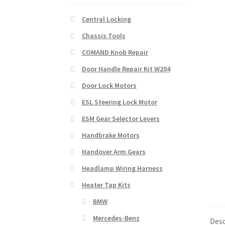
Central Locking
Chassis Tools
COMAND Knob Repair
Door Handle Repair Kit W204
Door Lock Motors
ESL Steering Lock Motor
ESM Gear Selector Levers
Handbrake Motors
Handover Arm Gears
Headlamp Wiring Harness
Heater Tap Kits
BMW
Mercedes-Benz
Desc