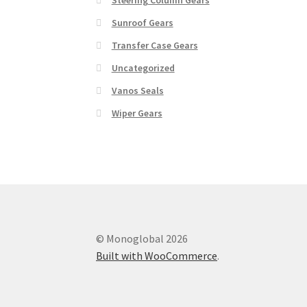
Sunroof Gears
Transfer Case Gears
Uncategorized
Vanos Seals
Wiper Gears
© Monoglobal 2026
Built with WooCommerce
.