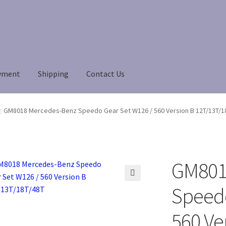
yment
Shipping
Contact Us
Payment
Payment
returns
Shipping
Shop
About Us
GM8018 Mercedes-Benz Speedo Gear Set W126 / 560 Version B 12T/13T/1
GM801
🔍
Speedo
560 Ve