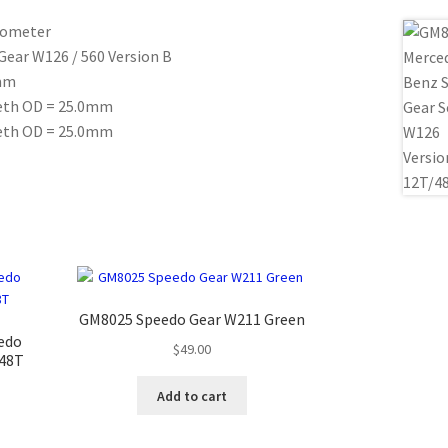
8T
dometer
ear W126 / 560 Version B
0mm
eeth OD = 25.0mm
eeth OD = 25.0mm
GM8025 Speedo Gear W211 Green
edo
$
49.00
/48T
Add to cart