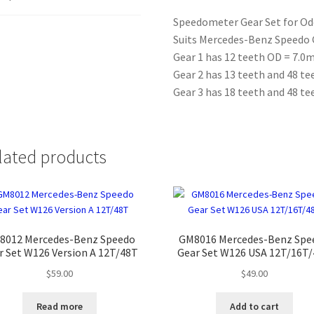
12T/13T/18T/4
Speedometer Gear Set for O
quantity
Suits Mercedes-Benz Speedo G
Gear 1 has 12 teeth OD = 7.
Gear 2 has 13 teeth and 48 t
Gear 3 has 18 teeth and 48 t
lated products
8012 Mercedes-Benz Speedo
GM8016 Mercedes-Benz Spe
r Set W126 Version A 12T/48T
Gear Set W126 USA 12T/16T
$
59.00
$
49.00
Read more
Add to cart