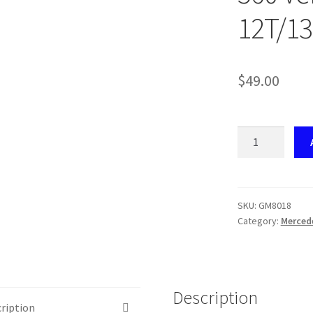
12T/13
$
49.00
GM8018
Mercedes-
Benz
Speedo
Gear
SKU:
GM8018
Category:
Merced
Set
W126
/
560
Version
Description
ription
B