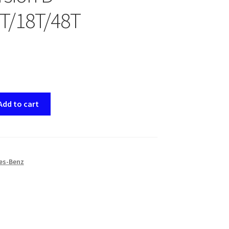
T/18T/48T
Add to cart
es-Benz