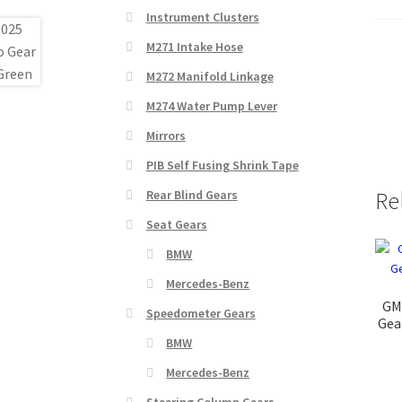
Instrument Clusters
M271 Intake Hose
M272 Manifold Linkage
M274 Water Pump Lever
Mirrors
PIB Self Fusing Shrink Tape
Rear Blind Gears
Re
Seat Gears
BMW
Mercedes-Benz
GM
Speedometer Gears
Gea
BMW
Mercedes-Benz
Steering Column Gears