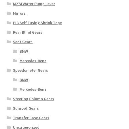
M274 Water Pump Lever
Mirrors
PIB Self Fusing Shrink Tape
Rear Blind Gears
Seat Gears
BMW
Mercedes-Benz
Speedometer Gears
BMW
Mercedes-Benz
Steering Column Gears
Sunroof Gears
Transfer Case Gears
Uncategorized