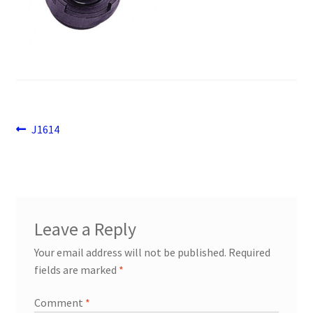
Payment
returns
Shipping
Post
Previous
J1614
Shop
post:
navigation
About Us
Leave a Reply
Your email address will not be published.
Required
fields are marked
*
Comment
*