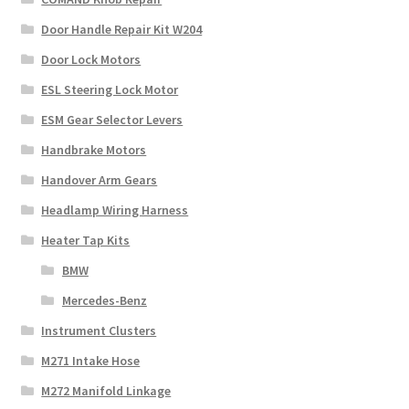
Door Handle Repair Kit W204
Door Lock Motors
ESL Steering Lock Motor
ESM Gear Selector Levers
Handbrake Motors
Handover Arm Gears
Headlamp Wiring Harness
Heater Tap Kits
BMW
Mercedes-Benz
Instrument Clusters
M271 Intake Hose
M272 Manifold Linkage