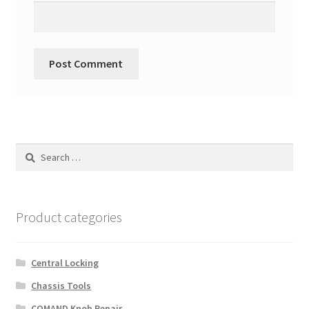
Search
for:
Product categories
Central Locking
Chassis Tools
COMAND Knob Repair