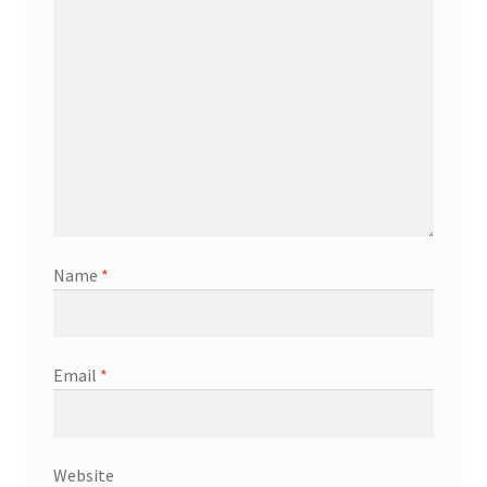
Name
*
Email
*
Website