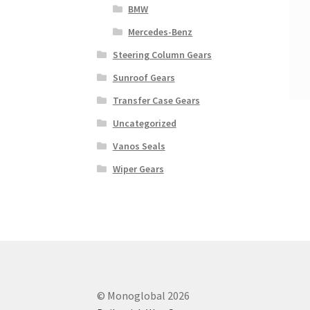
BMW
Mercedes-Benz
Steering Column Gears
Sunroof Gears
Transfer Case Gears
Uncategorized
Vanos Seals
Wiper Gears
© Monoglobal 2026