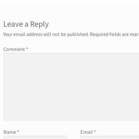
Leave a Reply
Your email address will not be published.
Required fields are ma
Comment
*
Name
*
Email
*