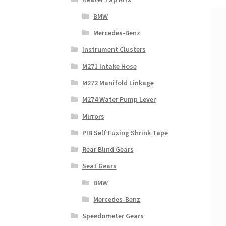
BMW
Mercedes-Benz
Instrument Clusters
M271 Intake Hose
M272 Manifold Linkage
M274 Water Pump Lever
Mirrors
PIB Self Fusing Shrink Tape
Rear Blind Gears
Seat Gears
BMW
Mercedes-Benz
Speedometer Gears