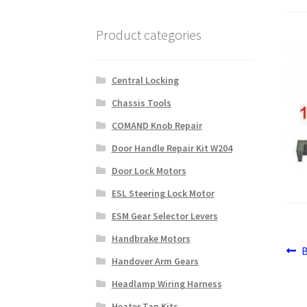
Product categories
Central Locking
Chassis Tools
COMAND Knob Repair
Door Handle Repair Kit W204
Door Lock Motors
ESL Steering Lock Motor
ESM Gear Selector Levers
Handbrake Motors
Po
P
Handover Arm Gears
p
na
Headlamp Wiring Harness
Heater Tap Kits