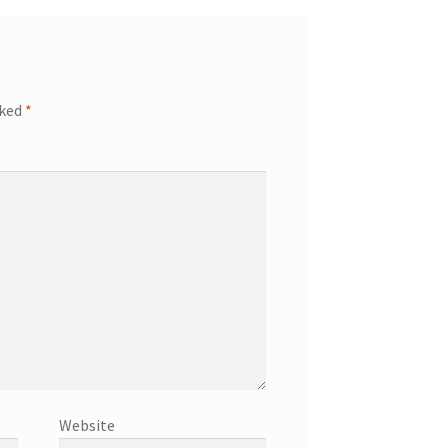
rked
*
Website