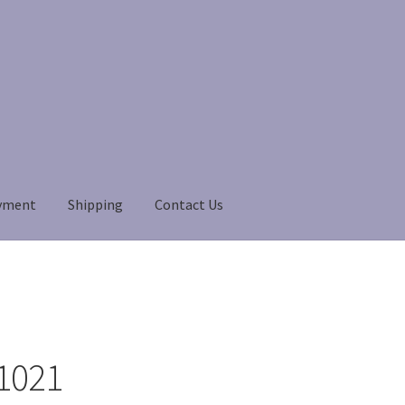
yment
Shipping
Contact Us
Payment
Payment
returns
Shipping
Shop
About Us
1021