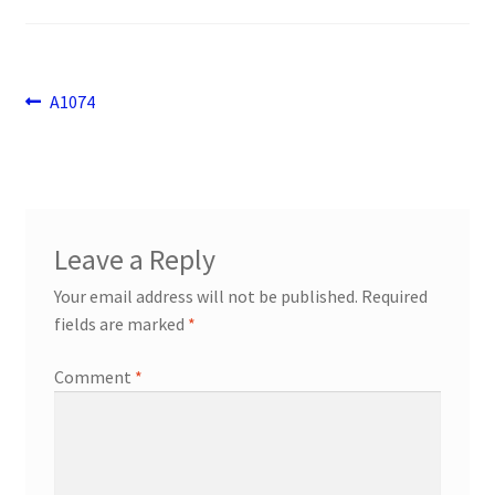
Payment
returns
Post
Previous
A1074
post:
navigation
Shipping
Shop
Leave a Reply
About Us
Your email address will not be published.
Required
fields are marked
*
Comment
*