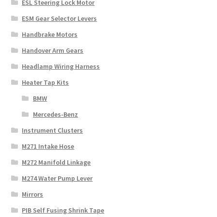
ESL Steering Lock Motor
ESM Gear Selector Levers
Handbrake Motors
Handover Arm Gears
Headlamp Wiring Harness
Heater Tap Kits
BMW
Mercedes-Benz
Instrument Clusters
M271 Intake Hose
M272 Manifold Linkage
M274 Water Pump Lever
Mirrors
PIB Self Fusing Shrink Tape