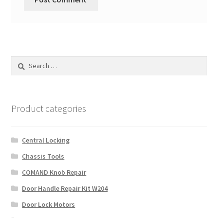
Search
for:
Product categories
Central Locking
Chassis Tools
COMAND Knob Repair
Door Handle Repair Kit W204
Door Lock Motors