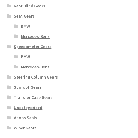
Rear Blind Gears
Seat Gears
BMW
Mercedes-Benz
Speedometer Gears
BMW
Mercedes-Benz
Steering Column Gears
Sunroof Gears
Transfer Case Gears
Uncategorized
Vanos Seals
Wiper Gears