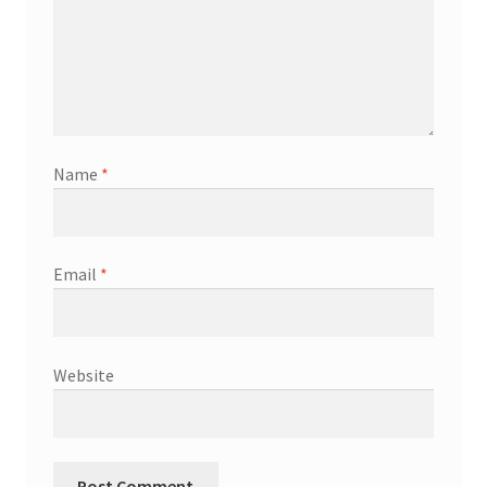
Name
*
Email
*
Website