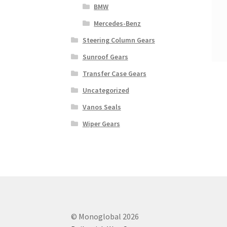
BMW
Mercedes-Benz
Steering Column Gears
Sunroof Gears
Transfer Case Gears
Uncategorized
Vanos Seals
Wiper Gears
© Monoglobal 2026