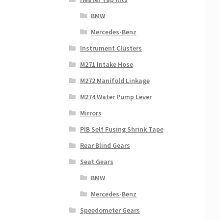
BMW
Mercedes-Benz
Instrument Clusters
M271 Intake Hose
M272 Manifold Linkage
M274 Water Pump Lever
Mirrors
PIB Self Fusing Shrink Tape
Rear Blind Gears
Seat Gears
BMW
Mercedes-Benz
Speedometer Gears