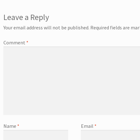
Leave a Reply
Your email address will not be published.
Required fields are ma
Comment
*
Name
*
Email
*