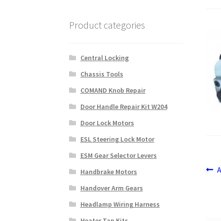
Product categories
Central Locking
Chassis Tools
COMAND Knob Repair
Door Handle Repair Kit W204
Door Lock Motors
ESL Steering Lock Motor
ESM Gear Selector Levers
Po
P
Handbrake Motors
p
na
Handover Arm Gears
Headlamp Wiring Harness
Heater Tap Kits