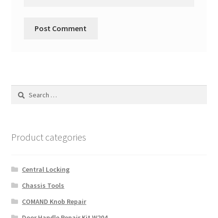
Search
for:
Product categories
Central Locking
Chassis Tools
COMAND Knob Repair
Door Handle Repair Kit W204