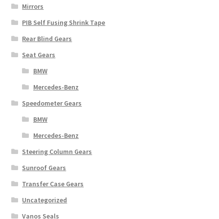
Mirrors
PIB Self Fusing Shrink Tape
Rear Blind Gears
Seat Gears
BMW
Mercedes-Benz
Speedometer Gears
BMW
Mercedes-Benz
Steering Column Gears
Sunroof Gears
Transfer Case Gears
Uncategorized
Vanos Seals