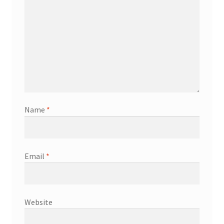
Name
*
Email
*
Website