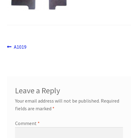
Payment
returns
Shipping
Post
Previous
A1019
post:
navigation
Shop
About Us
Leave a Reply
Your email address will not be published.
Required
fields are marked
*
Comment
*