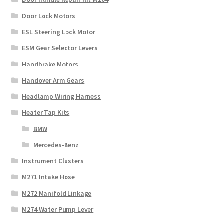
Door Lock Motors
ESL Steering Lock Motor
ESM Gear Selector Levers
Handbrake Motors
Handover Arm Gears
Headlamp Wiring Harness
Heater Tap Kits
BMW
Mercedes-Benz
Instrument Clusters
M271 Intake Hose
M272 Manifold Linkage
M274 Water Pump Lever