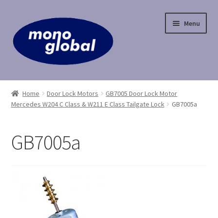
Skip
Skip
Menu
to
to
navigation
content
Home
Home
Door Lock Motors
GB7005 Door Lock Motor
Mercedes W204 C Class & W211 E Class Tailgate Lock
GB7005a
Cart
Checkout
GB7005a
Contact Us
My Account
Payment