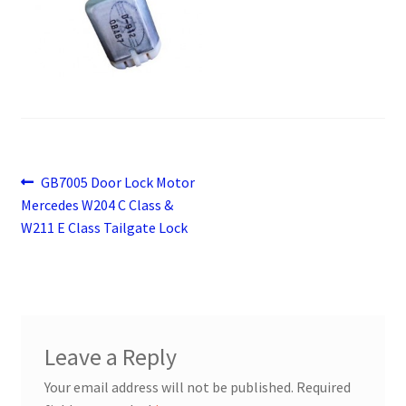
Payment
returns
Shipping
Shop
Post
Previous
GB7005 Door Lock Motor
post:
Mercedes W204 C Class &
navigation
About Us
W211 E Class Tailgate Lock
Leave a Reply
Your email address will not be published.
Required