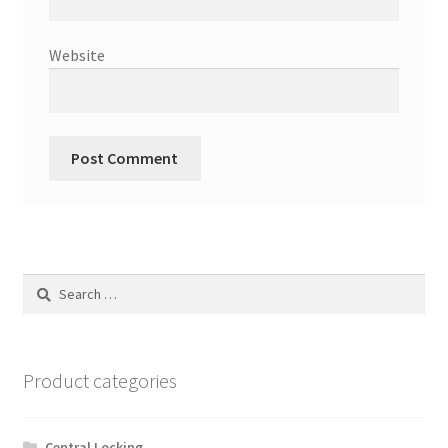
Website
Search
for:
Product categories
Central Locking