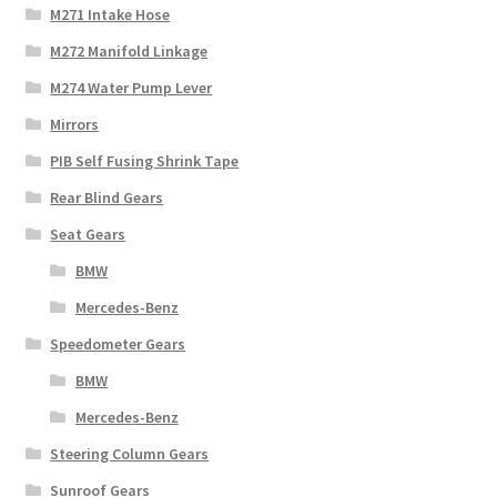
M271 Intake Hose
M272 Manifold Linkage
M274 Water Pump Lever
Mirrors
PIB Self Fusing Shrink Tape
Rear Blind Gears
Seat Gears
BMW
Mercedes-Benz
Speedometer Gears
BMW
Mercedes-Benz
Steering Column Gears
Sunroof Gears