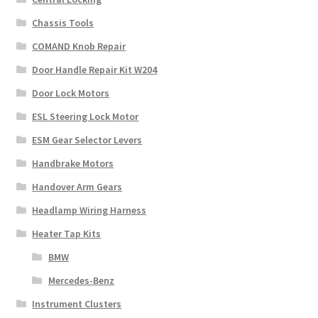
Chassis Tools
COMAND Knob Repair
Door Handle Repair Kit W204
Door Lock Motors
ESL Steering Lock Motor
ESM Gear Selector Levers
Handbrake Motors
Handover Arm Gears
Headlamp Wiring Harness
Heater Tap Kits
BMW
Mercedes-Benz
Instrument Clusters