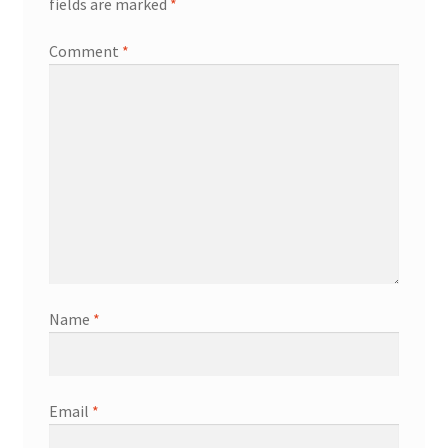
fields are marked
*
Comment
*
Name
*
Email
*