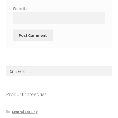
Website
Search
for:
Product categories
Central Locking