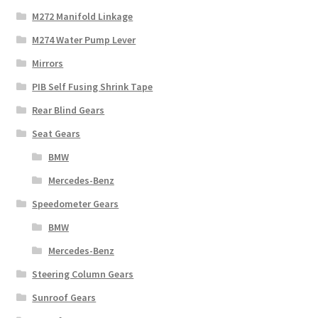
M272 Manifold Linkage
M274 Water Pump Lever
Mirrors
PIB Self Fusing Shrink Tape
Rear Blind Gears
Seat Gears
BMW
Mercedes-Benz
Speedometer Gears
BMW
Mercedes-Benz
Steering Column Gears
Sunroof Gears