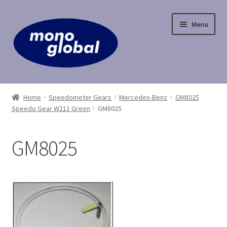
Skip
Skip
Menu
to
to
navigation
content
Home
Home
Speedometer Gears
Mercedes-Benz
GM8025
Speedo Gear W211 Green
GM8025
Cart
Checkout
GM8025
Contact Us
My Account
Payment