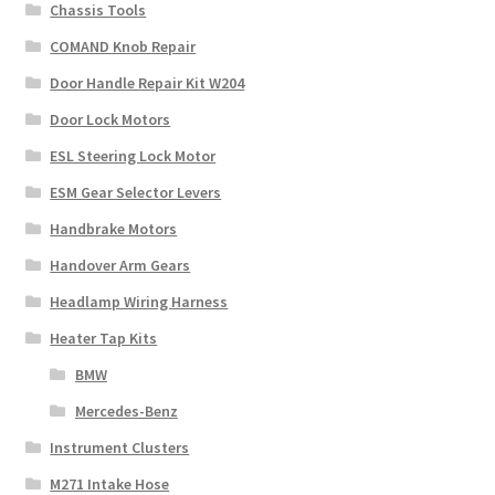
Chassis Tools
COMAND Knob Repair
Door Handle Repair Kit W204
Door Lock Motors
ESL Steering Lock Motor
ESM Gear Selector Levers
Handbrake Motors
Handover Arm Gears
Headlamp Wiring Harness
Heater Tap Kits
BMW
Mercedes-Benz
Instrument Clusters
M271 Intake Hose