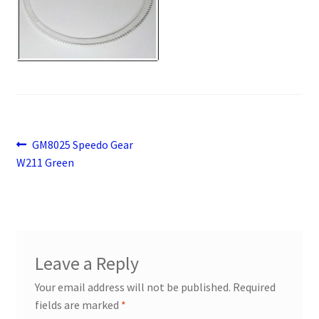
Payment
returns
Shipping
Shop
Post
Previous
GM8025 Speedo Gear
post:
W211 Green
navigation
About Us
Leave a Reply
Your email address will not be published.
Required
fields are marked
*