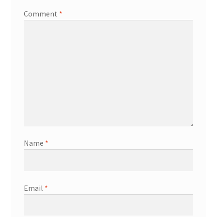
Comment
*
Name
*
Email
*