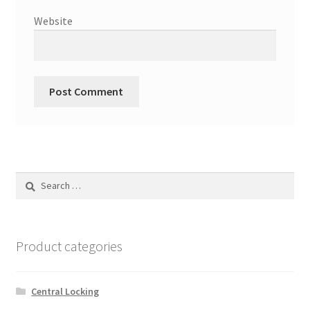
Website
Search
for:
Product categories
Central Locking