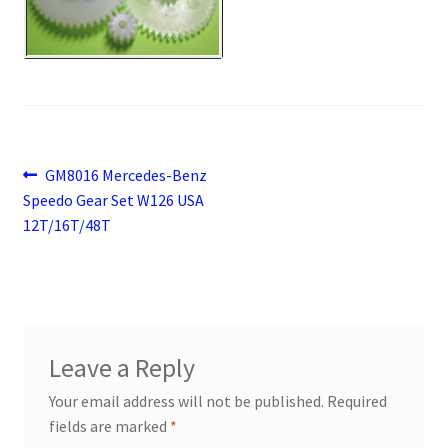
Payment
returns
Shipping
Post
Previous
GM8016 Mercedes-Benz
Shop
post:
Speedo Gear Set W126 USA
navigation
12T/16T/48T
About Us
Leave a Reply
Your email address will not be published.
Required
fields are marked
*