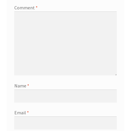
Comment
*
Name
*
Email
*