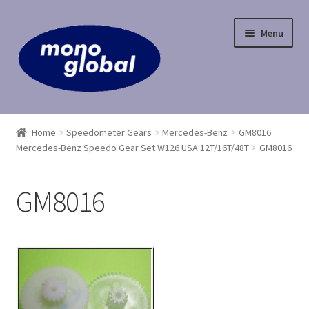
Skip
Skip
Menu
to
to
navigation
content
Home
Home
Speedometer Gears
Mercedes-Benz
GM8016
Mercedes-Benz Speedo Gear Set W126 USA 12T/16T/48T
GM8016
Cart
Checkout
GM8016
Contact Us
My Account
Payment