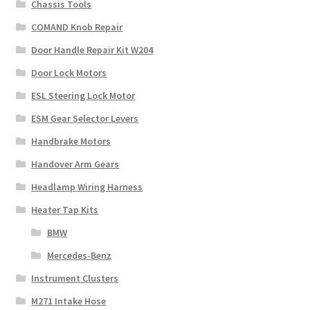
Chassis Tools
COMAND Knob Repair
Door Handle Repair Kit W204
Door Lock Motors
ESL Steering Lock Motor
ESM Gear Selector Levers
Handbrake Motors
Handover Arm Gears
Headlamp Wiring Harness
Heater Tap Kits
BMW
Mercedes-Benz
Instrument Clusters
M271 Intake Hose