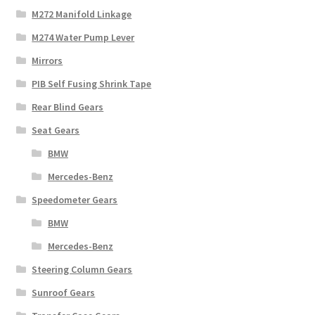
M272 Manifold Linkage
M274 Water Pump Lever
Mirrors
PIB Self Fusing Shrink Tape
Rear Blind Gears
Seat Gears
BMW
Mercedes-Benz
Speedometer Gears
BMW
Mercedes-Benz
Steering Column Gears
Sunroof Gears