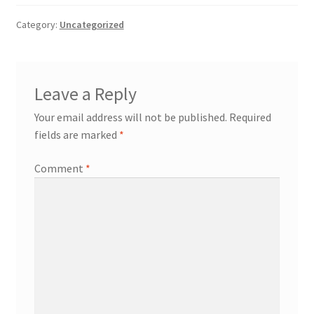
Payment
Category:
Uncategorized
returns
Leave a Reply
Shipping
Your email address will not be published.
Required
fields are marked
*
Shop
Comment
*
About Us