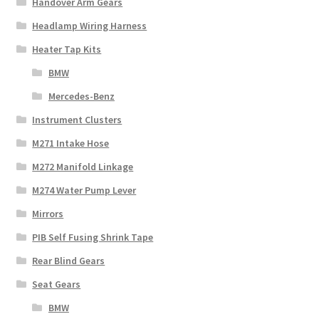
Handover Arm Gears
Headlamp Wiring Harness
Heater Tap Kits
BMW
Mercedes-Benz
Instrument Clusters
M271 Intake Hose
M272 Manifold Linkage
M274 Water Pump Lever
Mirrors
PIB Self Fusing Shrink Tape
Rear Blind Gears
Seat Gears
BMW