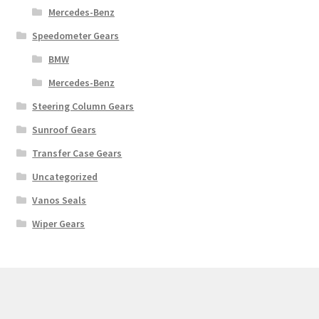
Mercedes-Benz
Speedometer Gears
BMW
Mercedes-Benz
Steering Column Gears
Sunroof Gears
Transfer Case Gears
Uncategorized
Vanos Seals
Wiper Gears