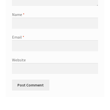
Name
*
Email
*
Website