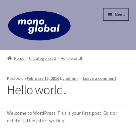
Skip
Skip
Menu
to
to
navigation
content
Home
Home
Uncategorized
Hello world!
Cart
Posted on
February 15, 2016
by
admin
—
Leave a comment
Checkout
Hello world!
Contact Us
Welcome to WordPress. This is your first post. Edit or
My Account
delete it, then start writing!
Payment