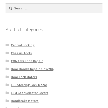
Search
for:
Product categories
Central Locking
Chassis Tools
COMAND Knob Repair
Door Handle Repair Kit W204
Door Lock Motors
ESL Steering Lock Motor
ESM Gear Selector Levers
Handbrake Motors