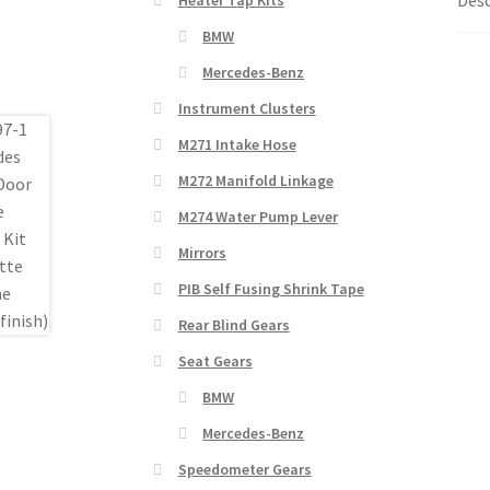
BMW
Mercedes-Benz
Instrument Clusters
M271 Intake Hose
M272 Manifold Linkage
M274 Water Pump Lever
Mirrors
PIB Self Fusing Shrink Tape
Rear Blind Gears
Seat Gears
BMW
Mercedes-Benz
Speedometer Gears