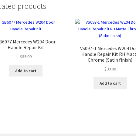
lated products
B6077 Mercedes W204 Door
Handle Repair Kit
VS097-1 Mercedes W204 Do
Handle Repair Kit RH Mat
$
99.00
Chrome (Satin finish)
$
99.00
Add to cart
Add to cart