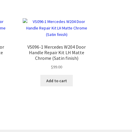
or
VS096-1 Mercedes W204 Door
te
Handle Repair Kit LH Matte
Chrome (Satin finish)
$
99.00
Add to cart