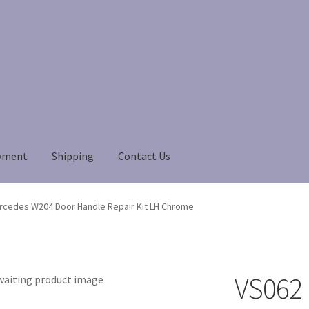
yment
Shipping
Contact Us
Payment
Payment
returns
Shipping
Shop
About Us
rcedes W204 Door Handle Repair Kit LH Chrome
VS062