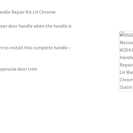
andle Repair Kit LH Chrome
ner door handle when the handle is
m to install this complete handle –
expensive door trim