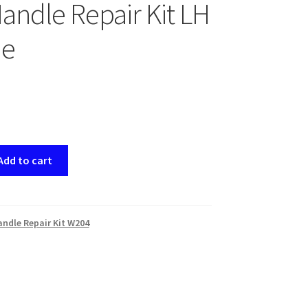
andle Repair Kit LH
e
Add to cart
ndle Repair Kit W204