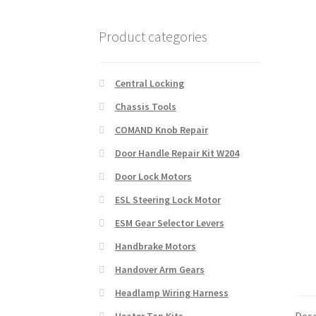
Product categories
Central Locking
Chassis Tools
COMAND Knob Repair
Door Handle Repair Kit W204
Door Lock Motors
ESL Steering Lock Motor
ESM Gear Selector Levers
Handbrake Motors
Handover Arm Gears
Headlamp Wiring Harness
Desc
Heater Tap Kits