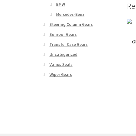
Re
BMW
Mercedes-Benz
Steering Column Gears
Sunroof Gears
G
Transfer Case Gears
Uncategorized
Vanos Seals
Wiper Gears