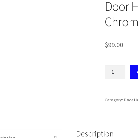
Door H
Chrom
$
99.00
VS062
Mercedes
W204
Door
Handle
Category:
Door Ha
Repair
Kit
LH
Chrome
Description
quantity
ription