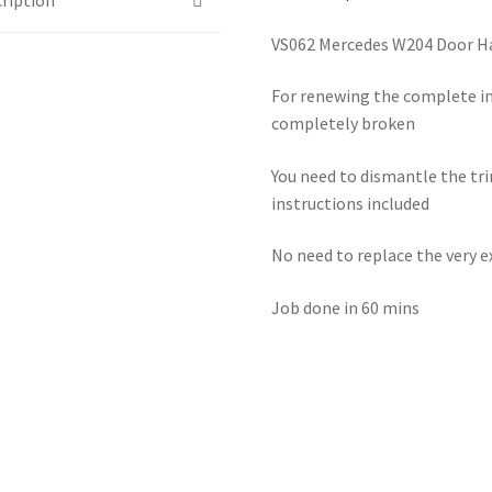
VS062 Mercedes W204 Door H
For renewing the complete in
completely broken
You need to dismantle the tri
instructions included
No need to replace the very 
Job done in 60 mins