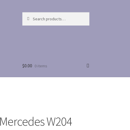
Search
Search
for:
$
0.00
0 items
 Mercedes W204