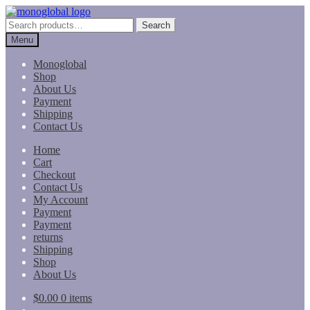
Skip
Skip
to
to
Search
Search
navigation
content
for:
Menu
Monoglobal
Shop
About Us
Payment
Shipping
Contact Us
Home
Cart
Checkout
Contact Us
My Account
Payment
Payment
returns
Shipping
Shop
About Us
$
0.00
0 items