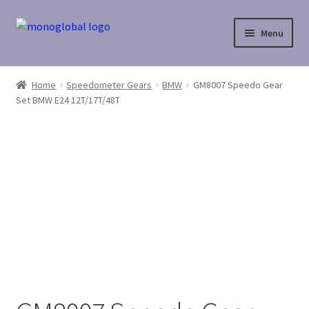
Skip
Skip
Menu
to
to
navigation
content
Home
Home
Speedometer Gears
BMW
GM8007 Speedo Gear
Set BMW E24 12T/17T/48T
Cart
Checkout
Contact Us
My Account
Payment
Payment