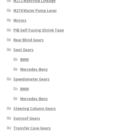
M272 Manifold Linkage
M274 Water Pump Lever
Mirrors
PIB Self Fusing Shrink Tape
Rear Blind Gears
Seat Gears
BMW
Mercedes-Benz
Speedometer Gears
BMW
Mercedes-Benz
Steering Column Gears
Sunroof Gears
Transfer Case Gears