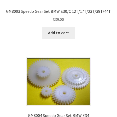
GM8003 Speedo Gear Set BMW E30/C 12T/17T/23T/38T/44T
$
39.00
Add to cart
GM8004 Speedo Gear Set BMW E34