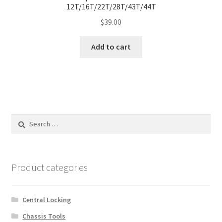
12T/16T/22T/28T/43T/44T
$
39.00
Add to cart
Search
for:
Product categories
Central Locking
Chassis Tools