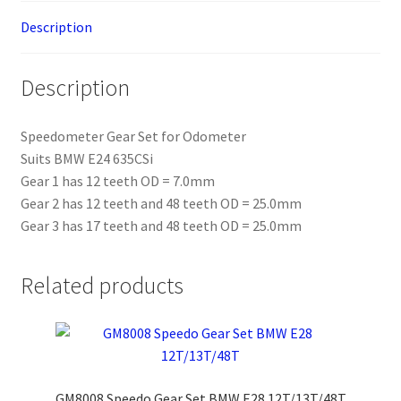
Description
Description
Speedometer Gear Set for Odometer
Suits BMW E24 635CSi
Gear 1 has 12 teeth OD = 7.0mm
Gear 2 has 12 teeth and 48 teeth OD = 25.0mm
Gear 3 has 17 teeth and 48 teeth OD = 25.0mm
Related products
GM8008 Speedo Gear Set BMW E28 12T/13T/48T