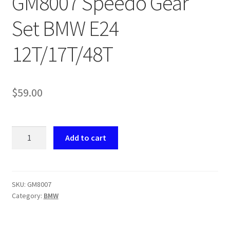
GM8007 Speedo Gear
returns
Set BMW E24
Shipping
12T/17T/48T
Shop
$
59.00
About Us
GM8007
Add to cart
Speedo
Gear
Set
BMW
SKU:
GM8007
Category:
BMW
E24
12T/17T/48T
quantity