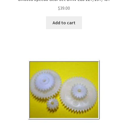
$
39.00
Add to cart