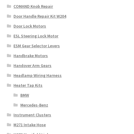
COMAND Knob Repair
Door Handle Repair Kit W204
Door Lock Motors
ESL Steering Lock Motor
ESM Gear Selector Levers
Handbrake Motors
Handover Arm Gears
Headlamp Wiring Harness
Heater Tap Kits
BMW
Mercedes-Benz
Instrument Clusters
M271 Intake Hose