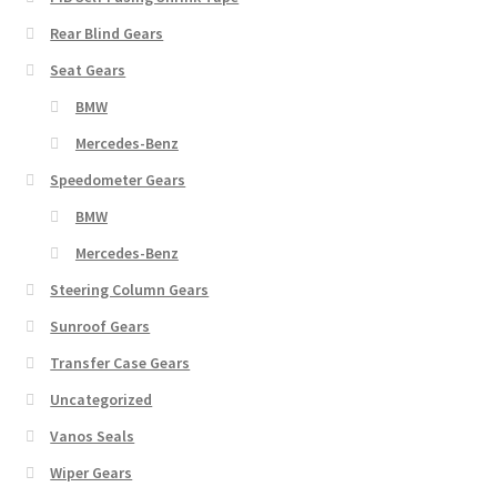
Rear Blind Gears
Seat Gears
BMW
Mercedes-Benz
Speedometer Gears
BMW
Mercedes-Benz
Steering Column Gears
Sunroof Gears
Transfer Case Gears
Uncategorized
Vanos Seals
Wiper Gears