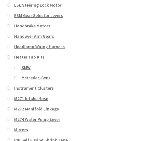
ESL Steering Lock Motor
ESM Gear Selector Levers
Handbrake Motors
Handover Arm Gears
Headlamp Wiring Harness
Heater Tap Kits
BMW
Mercedes-Benz
Instrument Clusters
M271 Intake Hose
M272 Manifold Linkage
M274 Water Pump Lever
Mirrors
PIB Self Fusing Shrink Tape