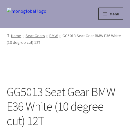
Skip
Skip
Menu
to
to
navigation
content
Home
Home
Seat Gears
BMW
GG5013 Seat Gear BMW E36 White
(10 degree cut) 12T
Cart
Checkout
Contact Us
GG5013 Seat Gear BMW
My Account
E36 White (10 degree
Payment
cut) 12T
Payment