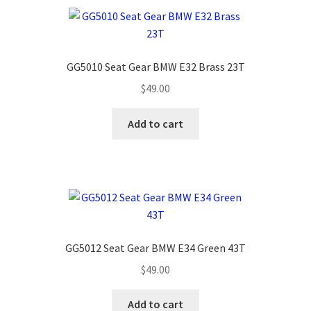
GG5010 Seat Gear BMW E32 Brass 23T
$
49.00
Add to cart
GG5012 Seat Gear BMW E34 Green 43T
$
49.00
Add to cart