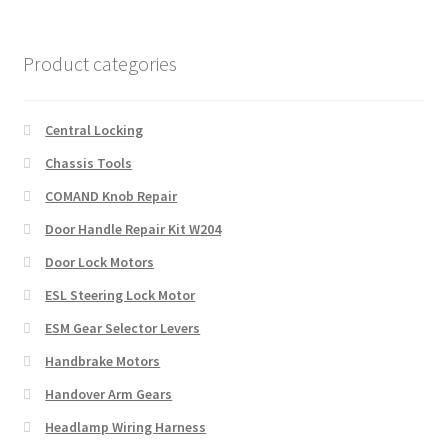
Product categories
Central Locking
Chassis Tools
COMAND Knob Repair
Door Handle Repair Kit W204
Door Lock Motors
ESL Steering Lock Motor
ESM Gear Selector Levers
Handbrake Motors
Handover Arm Gears
Headlamp Wiring Harness