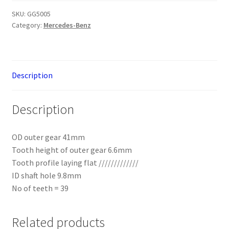
Mercedes-
Benz
SKU:
GG5005
Category:
Mercedes-Benz
Brass
W202
39T
quantity
Description
Description
OD outer gear 41mm
Tooth height of outer gear 6.6mm
Tooth profile laying flat /////////////
ID shaft hole 9.8mm
No of teeth = 39
Related products