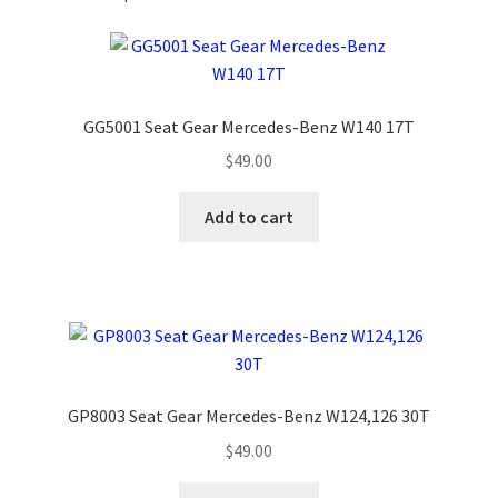
GG5001 Seat Gear Mercedes-Benz W140 17T
$
49.00
Add to cart
GP8003 Seat Gear Mercedes-Benz W124,126 30T
$
49.00