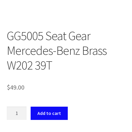
Payment
returns
GG5005 Seat Gear
Shipping
Mercedes-Benz Brass
Shop
W202 39T
About Us
$
49.00
GG5005
Add to cart
Seat
Gear