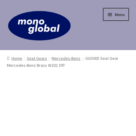
Skip
Skip
Menu
to
to
navigation
content
Home
Home
Seat Gears
Mercedes-Benz
GG5005 Seat Gear
Mercedes-Benz Brass W202 39T
Cart
Checkout
Contact Us
My Account
Payment