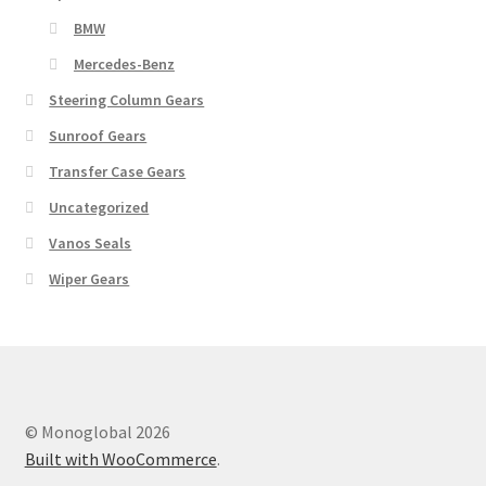
BMW
Mercedes-Benz
Steering Column Gears
Sunroof Gears
Transfer Case Gears
Uncategorized
Vanos Seals
Wiper Gears
© Monoglobal 2026
Built with WooCommerce
.