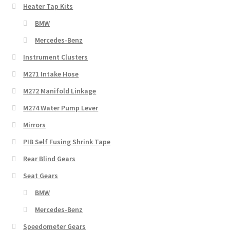
Heater Tap Kits
BMW
Mercedes-Benz
Instrument Clusters
M271 Intake Hose
M272 Manifold Linkage
M274 Water Pump Lever
Mirrors
PIB Self Fusing Shrink Tape
Rear Blind Gears
Seat Gears
BMW
Mercedes-Benz
Speedometer Gears