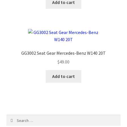
Add to cart
GG3002 Seat Gear Mercedes-Benz W140 20T
$
49.00
Add to cart
Search
for: