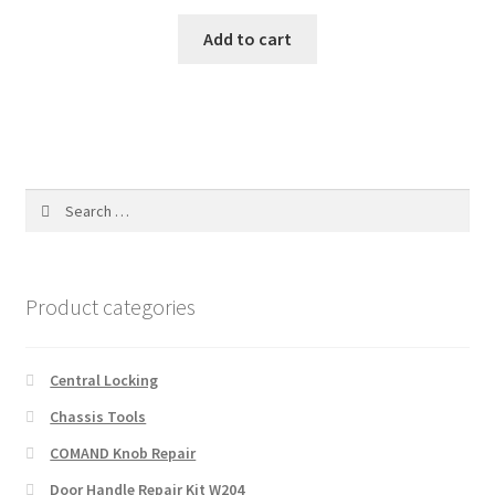
Add to cart
Search
for:
Product categories
Central Locking
Chassis Tools
COMAND Knob Repair
Door Handle Repair Kit W204