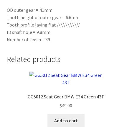
OD outer gear = 41mm
Tooth height of outer gear = 6.6mm
Tooth profile laying flat /////////////
ID shaft hole = 9.8mm
Number of teeth = 39
Related products
GG5012 Seat Gear BMW E34 Green 43T
$
49.00
Add to cart