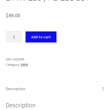
Payment
$
49.00
returns
GG5005
Shipping
Add to cart
Seat
Gear
Shop
Brass
BMW
SKU:
GG5005
About Us
Category:
BMW
E39
/
X5
E53
Description
39T
quantity
Description