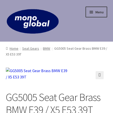
Skip
Skip
Menu
to
to
navigation
content
Home
Home
Seat Gears
BMW
GG5005 Seat Gear Brass BMW E39 /
X5 E53 39T
Cart
Checkout
Contact Us
🔍
GG5005 Seat Gear Brass
My Account
BMW E39 / X5 E53 39T
Payment