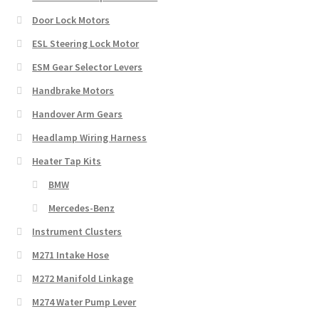
Door Lock Motors
ESL Steering Lock Motor
ESM Gear Selector Levers
Handbrake Motors
Handover Arm Gears
Headlamp Wiring Harness
Heater Tap Kits
BMW
Mercedes-Benz
Instrument Clusters
M271 Intake Hose
M272 Manifold Linkage
M274 Water Pump Lever