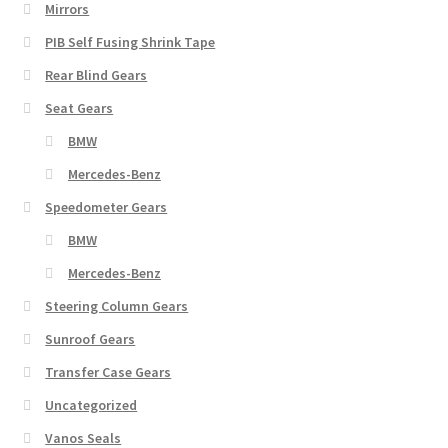
Mirrors
PIB Self Fusing Shrink Tape
Rear Blind Gears
Seat Gears
BMW
Mercedes-Benz
Speedometer Gears
BMW
Mercedes-Benz
Steering Column Gears
Sunroof Gears
Transfer Case Gears
Uncategorized
Vanos Seals