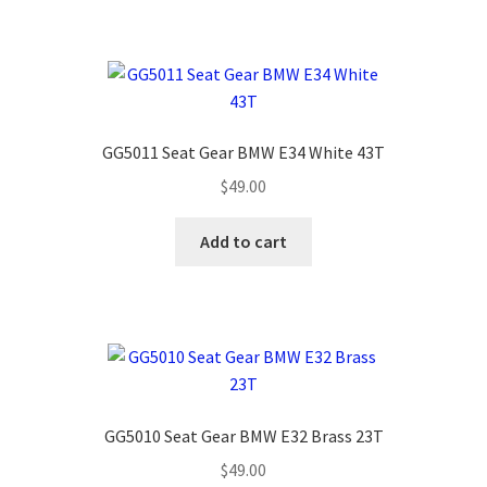
GG5011 Seat Gear BMW E34 White 43T
$
49.00
Add to cart
GG5010 Seat Gear BMW E32 Brass 23T
$
49.00