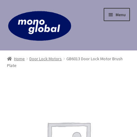
Skip
Skip
Menu
to
to
navigation
content
Home
Home
Door Lock Motors
GB6013 Door Lock Motor Brush
Plate
Cart
Checkout
Contact Us
My Account
Payment