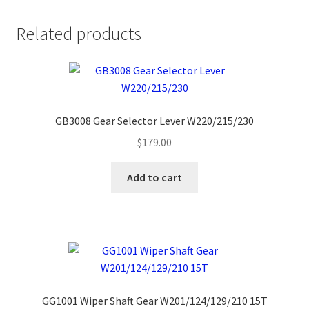
Related products
GB3008 Gear Selector Lever W220/215/230
$
179.00
Add to cart
GG1001 Wiper Shaft Gear W201/124/129/210 15T