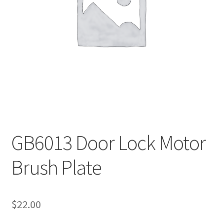
Payment
returns
Shipping
Shop
About Us
GB6013 Door Lock Motor
Brush Plate
$
22.00