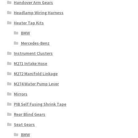
Handover Arm Gears
Headlamp Wiring Harness
Heater Tap Kits
BMW
Mercedes-Benz
Instrument Clusters
M271 Intake Hose
M272 Manifold Linkage
M274 Water Pump Lever
Mirrors
PIB Self Fusing Shrink Tape
Rear Blind Gears
Seat Gears
BMW