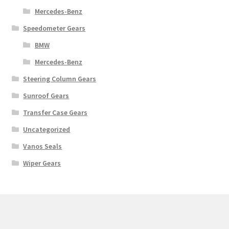
Mercedes-Benz
Speedometer Gears
BMW
Mercedes-Benz
Steering Column Gears
Sunroof Gears
Transfer Case Gears
Uncategorized
Vanos Seals
Wiper Gears