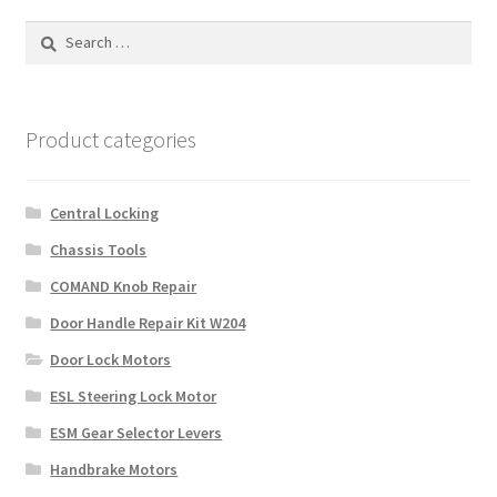
Search
for:
Product categories
Central Locking
Chassis Tools
COMAND Knob Repair
Door Handle Repair Kit W204
Door Lock Motors
ESL Steering Lock Motor
ESM Gear Selector Levers
Handbrake Motors