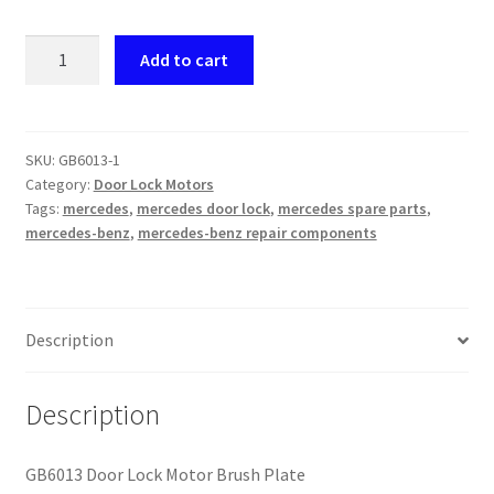
GB6013
Add to cart
Door
Lock
Motor
Brush
SKU:
GB6013-1
Category:
Door Lock Motors
Plate
Tags:
mercedes
,
mercedes door lock
,
mercedes spare parts
,
quantity
mercedes-benz
,
mercedes-benz repair components
Description
Description
GB6013 Door Lock Motor Brush Plate