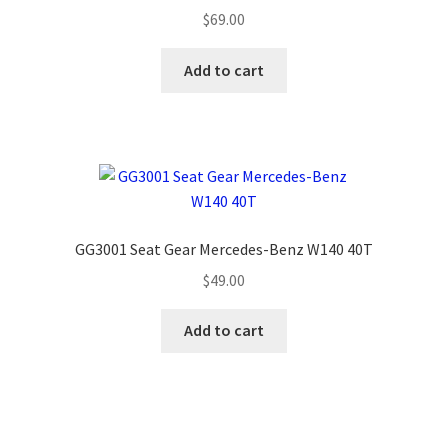
$
69.00
Add to cart
GG3001 Seat Gear Mercedes-Benz W140 40T
$
49.00
Add to cart