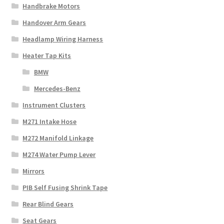
Handbrake Motors
Handover Arm Gears
Headlamp Wiring Harness
Heater Tap Kits
BMW
Mercedes-Benz
Instrument Clusters
M271 Intake Hose
M272 Manifold Linkage
M274 Water Pump Lever
Mirrors
PIB Self Fusing Shrink Tape
Rear Blind Gears
Seat Gears