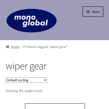
Skip
Skip
Menu
to
to
navigation
content
Home
Home
Products tagged “wiper gear”
Cart
wiper gear
Checkout
Contact Us
Showing the single result
My Account
Payment