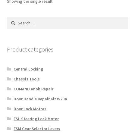
Showing the single result
Search
for:
Product categories
Central Locking
Chassis Tools
COMAND Knob Repair
Door Handle Repair Kit W204
Door Lock Motors
ESL Steering Lock Motor
ESM Gear Selector Levers