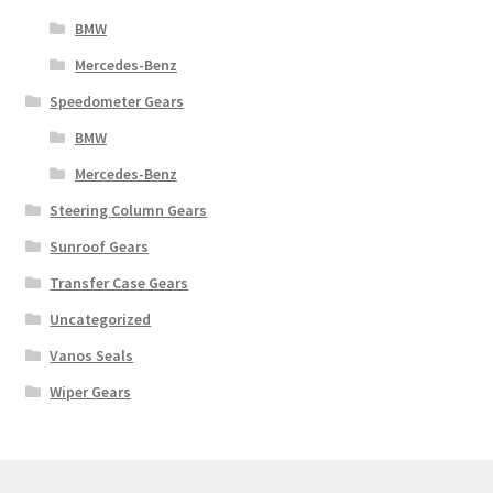
BMW
Mercedes-Benz
Speedometer Gears
BMW
Mercedes-Benz
Steering Column Gears
Sunroof Gears
Transfer Case Gears
Uncategorized
Vanos Seals
Wiper Gears