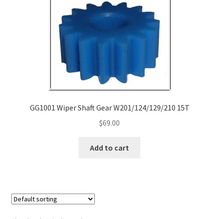
Payment
returns
Shipping
Shop
GG1001 Wiper Shaft Gear W201/124/129/210 15T
About Us
$
69.00
Add to cart