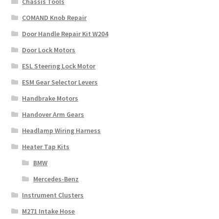
Chassis Tools
COMAND Knob Repair
Door Handle Repair Kit W204
Door Lock Motors
ESL Steering Lock Motor
ESM Gear Selector Levers
Handbrake Motors
Handover Arm Gears
Headlamp Wiring Harness
Heater Tap Kits
BMW
Mercedes-Benz
Instrument Clusters
M271 Intake Hose