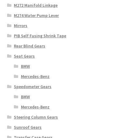
M272 Manifold Linkage
M274 Water Pump Lever
Mirrors
PIB Self Fusing Shrink Tape
Rear Blind Gears
Seat Gears
BMW
Mercedes-Benz
Speedometer Gears
BMW
Mercedes-Benz
Steering Column Gears
Sunroof Gears
Transfer Case Gears