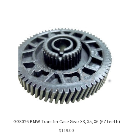
GG8026 BMW Transfer Case Gear X3, X5, X6 (67 teeth)
$
119.00