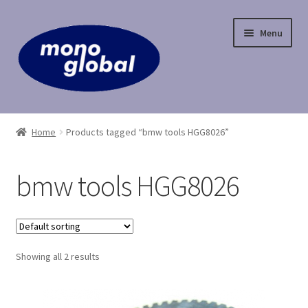
Skip
Skip
Menu
to
to
navigation
content
Home
Home
Products tagged “bmw tools HGG8026”
Cart
bmw tools HGG8026
Checkout
Contact Us
Showing all 2 results
My Account
Payment