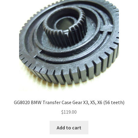
Payment
returns
Shipping
Shop
About Us
GG8020 BMW Transfer Case Gear X3, X5, X6 (56 teeth)
$
119.00
Add to cart