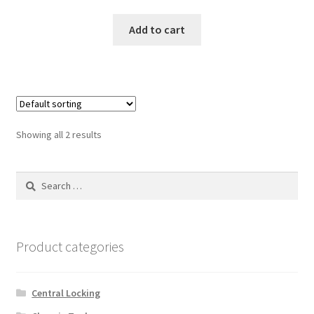
Add to cart
Showing all 2 results
Search
for:
Product categories
Central Locking