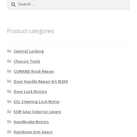
Search
for:
Payment
returns
Product categories
Shipping
Central Locking
Shop
Chassis Tools
COMAND Knob Repair
About Us
Door Handle Repair Kit W204
Door Lock Motors
ESL Steering Lock Motor
ESM Gear Selector Levers
Handbrake Motors
Handover Arm Gears