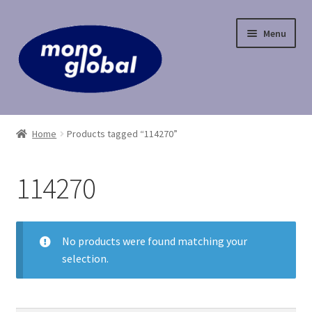
Skip
Skip
Menu
to
to
navigation
content
Home
Home
Products tagged “114270”
Cart
114270
Checkout
Contact Us
No products were found matching your
selection.
My Account
Payment