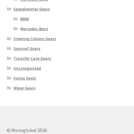
Speedometer Gears
BMW
Mercedes-Benz
Steering Column Gears
Sunroof Gears
Transfer Case Gears
Uncategorized
Vanos Seals
Wiper Gears
© Monoglobal 2026