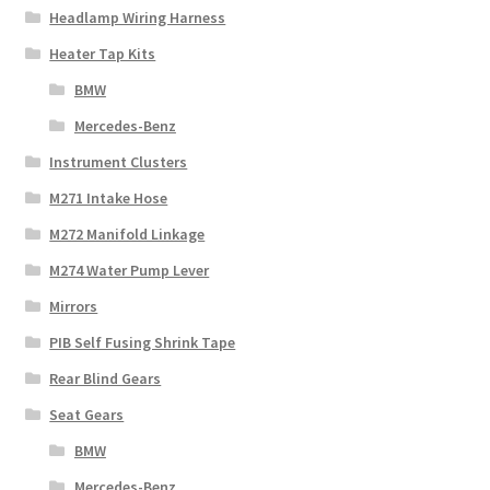
Headlamp Wiring Harness
Heater Tap Kits
BMW
Mercedes-Benz
Instrument Clusters
M271 Intake Hose
M272 Manifold Linkage
M274 Water Pump Lever
Mirrors
PIB Self Fusing Shrink Tape
Rear Blind Gears
Seat Gears
BMW
Mercedes-Benz